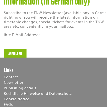
information (in German only)
Subscribe to the TNW Newsletter (available ony in Germa
right now! You will receive the latest information on
timetable changes, special tickets for events in the TNW
area etc. conveniently in your mailbox.
Ihre E-Mail Addresse
Links
Contact
Newsletter
Publishing details
Rechtliche Hinweise und Datenschutz
Cookie Notice
FAQs