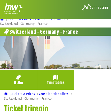
Connection
Tickets & Prices
Cross-border offers
Switzerland - Germany - France
Switzerland - Germany - France
Timetables
U-Abo
Tickets & Prices
Cross-border offers
Switzerland - Germany - France
Ticket triregio