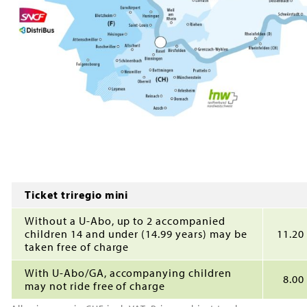
Ticket triregio mini
Without a U-Abo, up to 2 accompanied
children 14 and under (14.99 years) may be
11.20
taken free of charge
With U-Abo/GA, accompanying children
8.00
may not ride free of charge