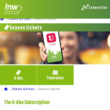
Connection
Tickets & Prices
Season tickets
Season tickets
Timetables
U-Abo
Tickets & Prices
Season tickets
The U-Abo Subscription