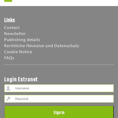
Links
Contact
Newsletter
Publishing details
Rechtliche Hinweise und Datenschutz
Cookie Notice
FAQs
Login Extranet
Password
Sign In