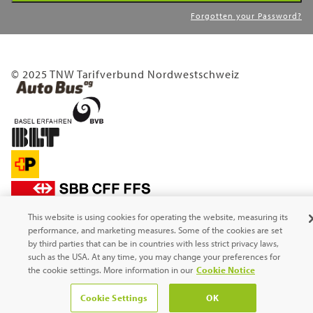
Forgotten your Password?
© 2025 TNW Tarifverbund Nordwestschweiz
This website is using cookies for operating the website, measuring its
performance, and marketing measures. Some of the cookies are set
by third parties that can be in countries with less strict privacy laws,
such as the USA. At any time, you may change your preferences for
the cookie settings. More information in our
Cookie Notice
Cookie Settings
OK