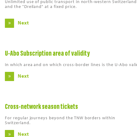
Unlimited use of public transport in north-western Switzerland
and the "Dreiland" at a fixed price.
Next
U-Abo Subscription area of validity
In which area and on which cross-border lines is the U-Abo vali
Next
Cross-network season tickets
For regular journeys beyond the TNW borders within
Switzerland.
Next