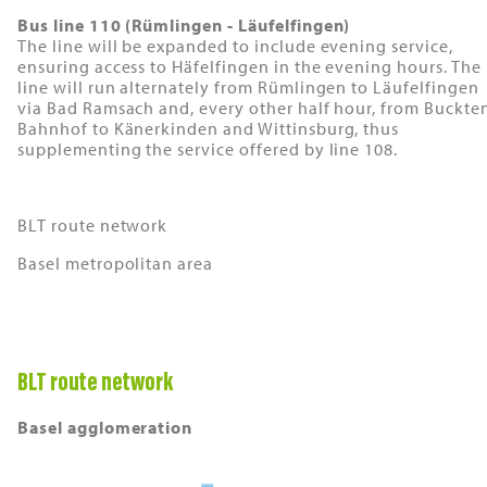
Bus line 110 (Rümlingen - Läufelfingen)
The line will be expanded to include evening service,
ensuring access to Häfelfingen in the evening hours. The
line will run alternately from Rümlingen to Läufelfingen
via Bad Ramsach and, every other half hour, from Buckte
Bahnhof to Känerkinden and Wittinsburg, thus
supplementing the service offered by line 108.
BLT route network
Basel metropolitan area
BLT route network
Basel agglomeration