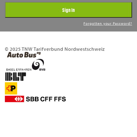
Sign In
Forgotten your Password?
© 2025 TNW Tarifverbund Nordwestschweiz