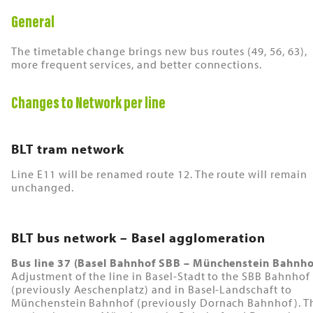
General
The timetable change brings new bus routes (49, 56, 63),
more frequent services, and better connections.
Changes to Network per line
BLT tram network
Line E11 will be renamed route 12. The route will remain
unchanged.
BLT bus network – Basel agglomeration
Bus line 37 (Basel Bahnhof SBB – Münchenstein Bahnho
Adjustment of the line in Basel-Stadt to the SBB Bahnhof
(previously Aeschenplatz) and in Basel-Landschaft to
Münchenstein Bahnhof (previously Dornach Bahnhof). T