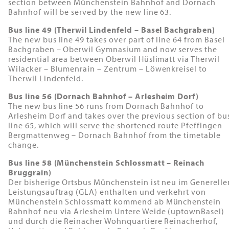
section between Münchenstein Bahnhof and Dornach
Bahnhof will be served by the new line 63.
Bus line 49 (Therwil Lindenfeld – Basel Bachgraben)
The new bus line 49 takes over part of line 64 from Basel
Bachgraben – Oberwil Gymnasium and now serves the
residential area between Oberwil Hüslimatt via Therwil
Wilacker – Blumenrain – Zentrum – Löwenkreisel to
Therwil Lindenfeld.
Bus line 56 (Dornach Bahnhof – Arlesheim Dorf)
The new bus line 56 runs from Dornach Bahnhof to
Arlesheim Dorf and takes over the previous section of bu
line 65, which will serve the shortened route Pfeffingen
Bergmattenweg – Dornach Bahnhof from the timetable
change.
Bus line 58 (Münchenstein Schlossmatt – Reinach
Bruggrain)
Der bisherige Ortsbus Münchenstein ist neu im Generelle
Leistungsauftrag (GLA) enthalten und verkehrt von
Münchenstein Schlossmatt kommend ab Münchenstein
Bahnhof neu via Arlesheim Untere Weide (uptownBasel)
und durch die Reinacher Wohnquartiere Reinacherhof,