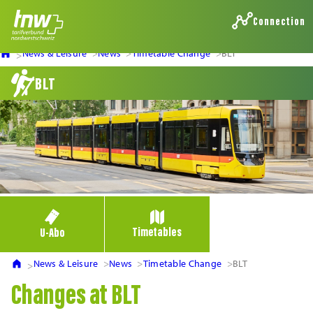
Connection
News & Leisure
News
Timetable Change
BLT
BLT
Timetables
U-Abo
News & Leisure
News
Timetable Change
BLT
Changes at BLT