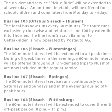
The on-demand service “Pick-e-Ride” will be extended to
all weekdays. An on-time timetable will be offered for
schoolchildren and commuters from Monday to Friday.
Bus line 105 (Ortsbus Sissach – Thürnen)
The local bus now runs every 30 minutes. The route runs
exclusively clockwise and reinforces line 108 by extendi
it to Thürnen. The line from Sissach Bahnhof to
Gelterkinden is now operated by Postauto AG.
Bus line 106 (Sissach – Wintersingen)
The 30-minute interval will be extended to all peak times
During off-peak times in the evening, a 60-minute interv
will be offered throughout. On-demand trips to Nusshof
are now included in the regular service.
Bus line 107 (Sissach – Eptingen)
The 30-minute interval service runs continuously on
Saturdays and Sundays and in the evenings during off-
peak hours.
Bus line 108 (Sissach – Wittinsburg)
The 60-minute interval will be extended to cover the enti
off-peak period (8 p.m. – 11 p.m.).