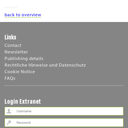
back to overview
Links
Contact
Newsletter
Publishing details
Rechtliche Hinweise und Datenschutz
Cookie Notice
FAQs
Login Extranet
Password