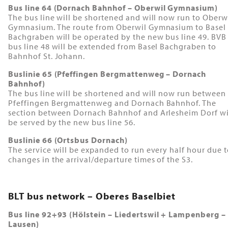
Bus line 64 (Dornach Bahnhof – Oberwil Gymnasium)
The bus line will be shortened and will now run to Oberw
Gymnasium. The route from Oberwil Gymnasium to Basel
Bachgraben will be operated by the new bus line 49. BVB
bus line 48 will be extended from Basel Bachgraben to
Bahnhof St. Johann.
Buslinie 65 (Pfeffingen Bergmattenweg – Dornach
Bahnhof)
The bus line will be shortened and will now run between
Pfeffingen Bergmattenweg and Dornach Bahnhof. The
section between Dornach Bahnhof and Arlesheim Dorf wi
be served by the new bus line 56.
Buslinie 66 (Ortsbus Dornach)
The service will be expanded to run every half hour due 
changes in the arrival/departure times of the S3.
BLT bus network – Oberes Baselbiet
Bus line 92+93 (Hölstein – Liedertswil + Lampenberg –
Lausen)