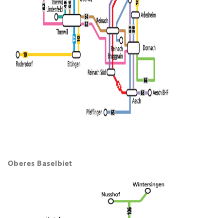
Oberes Baselbiet