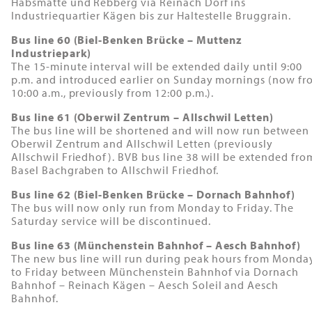
Habsmatte und Rebberg via Reinach Dorf ins
Industriequartier Kägen bis zur Haltestelle Bruggrain.
Bus line 60 (Biel-Benken Brücke – Muttenz
Industriepark)
The 15-minute interval will be extended daily until 9:00
p.m. and introduced earlier on Sunday mornings (now fr
10:00 a.m., previously from 12:00 p.m.).
Bus line 61 (Oberwil Zentrum – Allschwil Letten)
The bus line will be shortened and will now run between
Oberwil Zentrum and Allschwil Letten (previously
Allschwil Friedhof). BVB bus line 38 will be extended fro
Basel Bachgraben to Allschwil Friedhof.
Bus line 62 (Biel-Benken Brücke – Dornach Bahnhof)
The bus will now only run from Monday to Friday. The
Saturday service will be discontinued.
Bus line 63 (Münchenstein Bahnhof – Aesch Bahnhof)
The new bus line will run during peak hours from Monda
to Friday between Münchenstein Bahnhof via Dornach
Bahnhof – Reinach Kägen – Aesch Soleil and Aesch
Bahnhof.