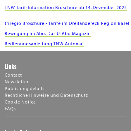
TNW Tarif-Information Broschüre ab 14. Dezember 2025
triregio Broschüre - Tarife im Dreiländereck Region Basel
Bewegung im Abo. Das U-Abo Magazin
Bedienungsanleitung TNW Automat
Links
Contact
Newsletter
Publishing details
Rechtliche Hinweise und Datenschutz
Cookie Notice
FAQs