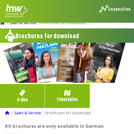
Connection
Sales & Service
Brochures for download
Brochures for download
Timetables
U-Abo
Sales & Service
Brochures for download
All brochures are only available in German