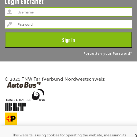
Login Extranet
Password
Sign In
Forgotten your Password?
© 2025 TNW Tarifverbund Nordwestschweiz
This website is using cookies for operating the website, measuring its