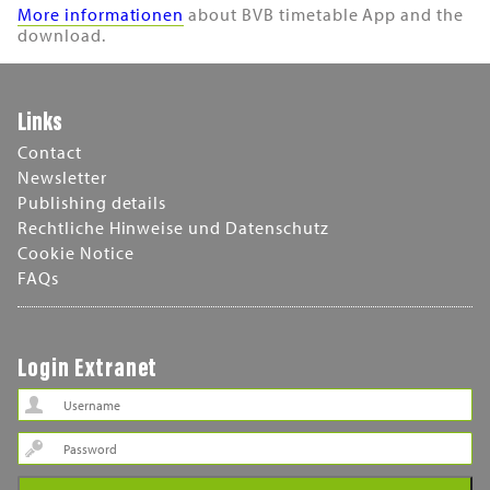
More informationen
about BVB timetable App and the
download.
Links
Contact
Newsletter
Publishing details
Rechtliche Hinweise und Datenschutz
Cookie Notice
FAQs
Login Extranet
Password