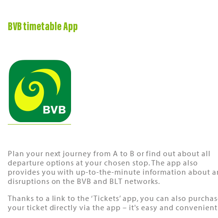
BVB timetable App
Plan your next journey from A to B or find out about all
departure options at your chosen stop. The app also
provides you with up-to-the-minute information about a
disruptions on the BVB and BLT networks.
Thanks to a link to the ‘Tickets’ app, you can also purcha
your ticket directly via the app – it's easy and convenient