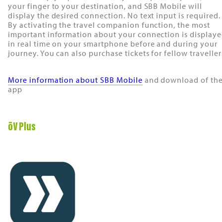
your finger to your destination, and SBB Mobile will
display the desired connection. No text input is required.
By activating the travel companion function, the most
important information about your connection is display
in real time on your smartphone before and during your
journey. You can also purchase tickets for fellow traveller
More information about SBB Mobile
and download of th
app
öV Plus