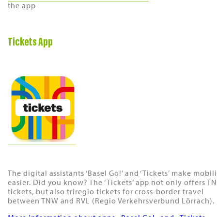
the app
Tickets App
The digital assistants ‘Basel Go!’ and ‘Tickets’ make mobil
easier. Did you know? The ‘Tickets’ app not only offers T
tickets, but also triregio tickets for cross-border travel
between TNW and RVL (Regio Verkehrsverbund Lörrach).