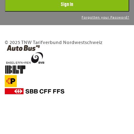
Sign In
Forgotten your Password?
© 2025 TNW Tarifverbund Nordwestschweiz