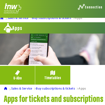
Connection
Sales & Service
Buy subscriptions & tickets
Apps
Apps
Timetables
U-Abo
Sales & Service
Buy subscriptions & tickets
Apps
Apps for tickets and subscriptions