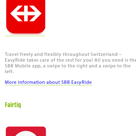
Travel freely and flexibly throughout Switzerland –
EasyRide takes care of the rest for you! All you need is th
SBB Mobile app, a swipe to the right and a swipe to the
left.
More information about SBB EasyRide
Fairtiq