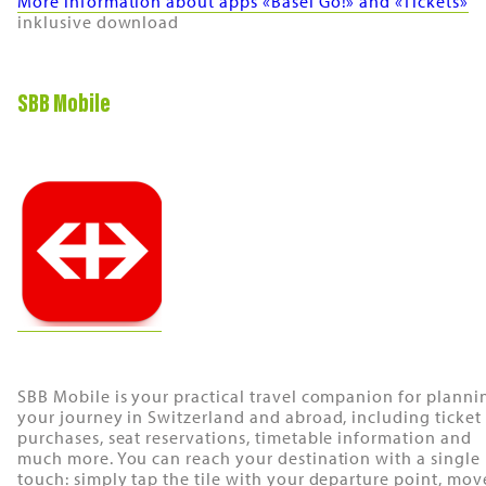
More information about apps «Basel Go!» and «Tickets»
inklusive download
SBB Mobile
SBB Mobile is your practical travel companion for planni
your journey in Switzerland and abroad, including ticket
purchases, seat reservations, timetable information and
much more. You can reach your destination with a single
touch: simply tap the tile with your departure point, mov