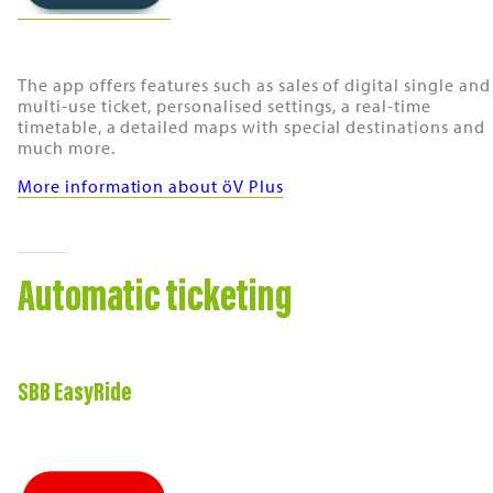
The app offers features such as sales of digital single and
multi-use ticket, personalised settings, a real-time
timetable, a detailed maps with special destinations and
much more.
More information about öV Plus
Automatic ticketing
SBB EasyRide