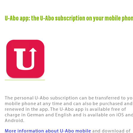
U-Abo app: the U-Abo subscription on your mobile pho
The personal U-Abo subscription can be transferred to yo
mobile phone at any time and can also be purchased and
renewed in the app. The U-Abo app is available free of
charge in German and English and is available on iOS an
Android.
More information about U-Abo mobile
and download of