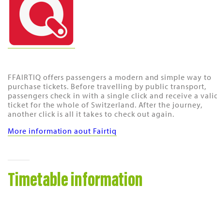
FFAIRTIQ offers passengers a modern and simple way to
purchase tickets. Before travelling by public transport,
passengers check in with a single click and receive a vali
ticket for the whole of Switzerland. After the journey,
another click is all it takes to check out again.
More information aout Fairtiq
Timetable information