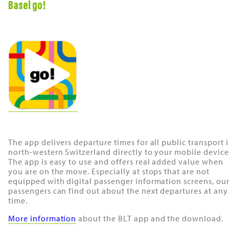
Basel go!
The app delivers departure times for all public transport 
north-western Switzerland directly to your mobile device
The app is easy to use and offers real added value when
you are on the move. Especially at stops that are not
equipped with digital passenger information screens, ou
passengers can find out about the next departures at any
time.
More information
about the BLT app and the download.