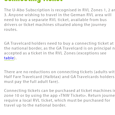
The U-Abo Subscription is recognised in RVL Zones 1, 2 a
3. Anyone wishing to travel in the German RVL area will
need to buy a separate RVL ticket, available from bus
drivers or ticket machines situated along the journey
routes.
GA Travelcard holders need to buy a connecting ticket at
the national border, as the GA Travelcard is on principal 
accepted as a ticket in the RVL Zones (exceptions see
table
).
There are no reductions on connecting tickets (adults wi
Half Fare Travelcard (Halbtax) and GA Travelcards holders
must pay the full adult fare).
Connecting tickets can be purchased at ticket machines i
zone 10 or by using the app «TNW Tickets». Return journ
require a local RVL ticket, which must be purchased for
travel up to the national border.