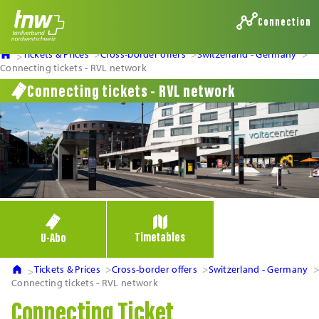
Connection
Tickets & Prices
Cross-border offers
Switzerland - Germany
Connecting tickets - RVL network
Connecting tickets - RVL network
Timetables
U-Abo
Tickets & Prices
Cross-border offers
Switzerland - Germany
Connecting tickets - RVL network
Connecting Ticket