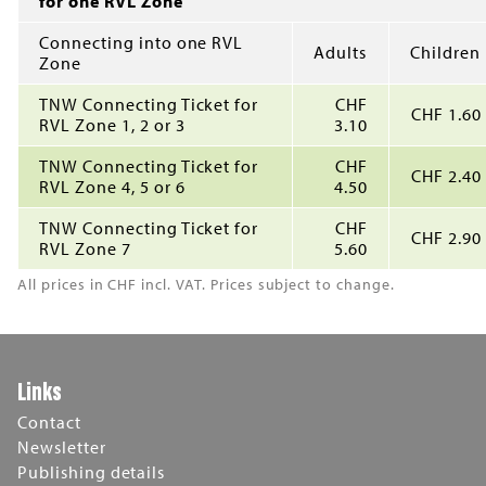
for one RVL Zone
Connecting into one RVL
Adults
Children
Zone
TNW Connecting Ticket for
CHF
CHF 1.60
RVL Zone 1, 2 or 3
3.10
TNW Connecting Ticket for
CHF
CHF 2.40
RVL Zone 4, 5 or 6
4.50
TNW Connecting Ticket for
CHF
CHF 2.90
RVL Zone 7
5.60
All prices in CHF incl. VAT. Prices subject to change.
Links
Contact
Newsletter
Publishing details