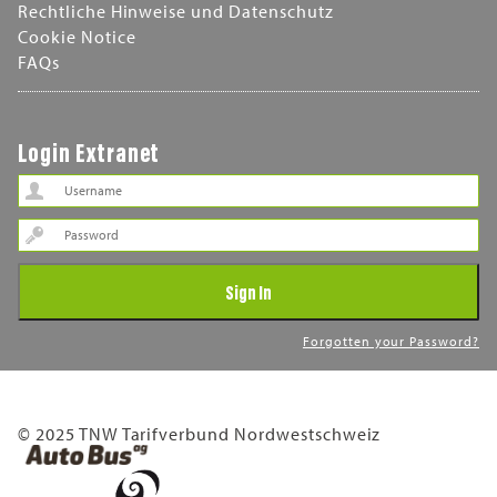
Rechtliche Hinweise und Datenschutz
Cookie Notice
FAQs
Login Extranet
Password
Sign In
Forgotten your Password?
© 2025 TNW Tarifverbund Nordwestschweiz