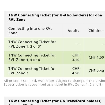
TNW Connecting Ticket (for U-Abo holders) for one
RVL Zone
Connecting into one RVL
Adults
Children
Zone
TNW Connecting Ticket for
--
--
RVL Zone 1, 2 or 3*
TNW Connecting Ticket for
CHF
CHF 1.60
RVL Zone 4, 5 or 6
3.10
TNW Connecting Ticket for
CHF
CHF 2.40
RVL Zone 7
4.50
All prices in CHF incl. VAT. Prices subject to change. * The U-Ab
Subscription is recognised as a ticket in RVL Zones 1, 2 and 3.
TNW Connecting Ticket (for GA Travelcard holders)