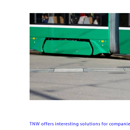
Buy subscriptions & tickets
Corporate clients
TNW offers interesting solutions for companie