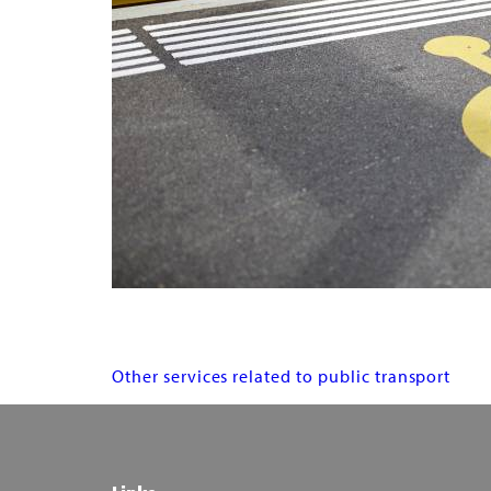
Services
Other services related to public transport