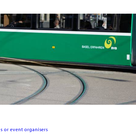
s or event organisers