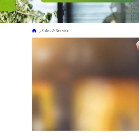
Sales & Service