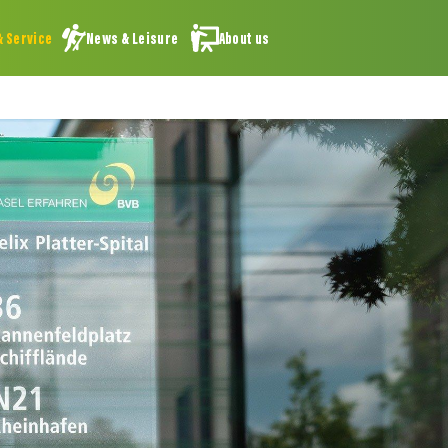
& Service
News & Leisure
About us