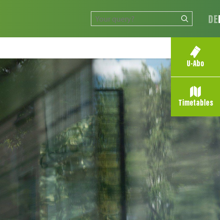
DE
U-Abo
Timetables