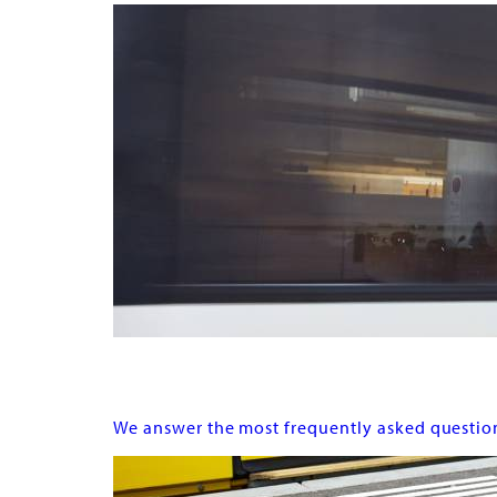
FAQ
We answer the most frequently asked questio