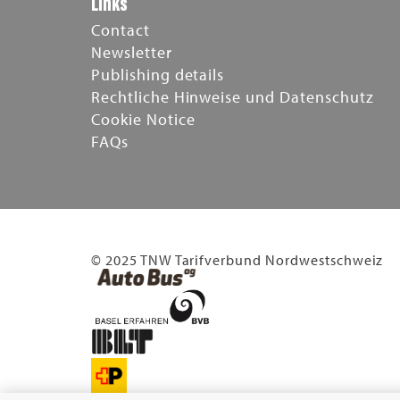
Links
Contact
Newsletter
Publishing details
Rechtliche Hinweise und Datenschutz
Cookie Notice
FAQs
© 2025 TNW Tarifverbund Nordwestschweiz