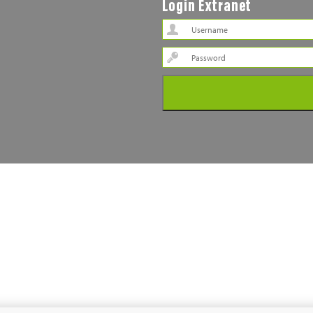
Login Extranet
Password