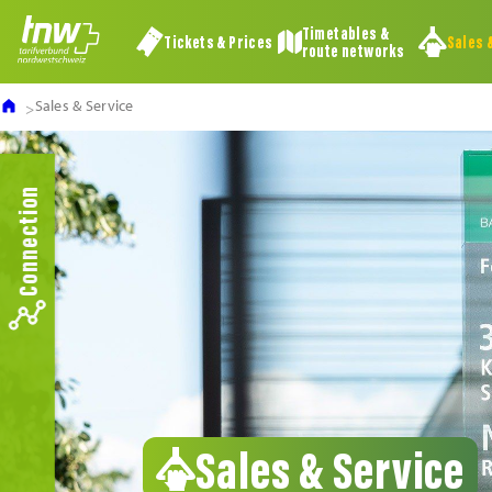
Timetables &
Tickets & Prices
Sales 
route networks
Sales & Service
Connection
Sales & Service